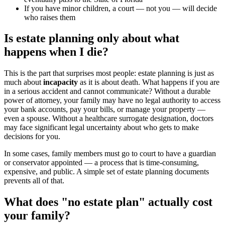
If you have minor children, a court — not you — will decide
who raises them
Is estate planning only about what
happens when I die?
This is the part that surprises most people: estate planning is just as
much about
incapacity
as it is about death. What happens if you are
in a serious accident and cannot communicate? Without a durable
power of attorney, your family may have no legal authority to access
your bank accounts, pay your bills, or manage your property —
even a spouse. Without a healthcare surrogate designation, doctors
may face significant legal uncertainty about who gets to make
decisions for you.
In some cases, family members must go to court to have a guardian
or conservator appointed — a process that is time-consuming,
expensive, and public. A simple set of estate planning documents
prevents all of that.
What does "no estate plan" actually cost
your family?