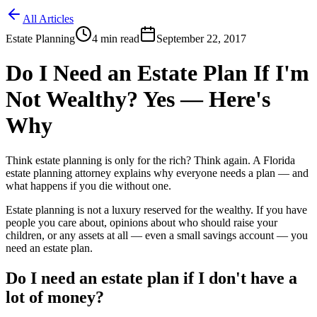
All Articles
Estate Planning
4
min read
September 22, 2017
Do I Need an Estate Plan If I'm
Not Wealthy? Yes — Here's
Why
Think estate planning is only for the rich? Think again. A Florida
estate planning attorney explains why everyone needs a plan — and
what happens if you die without one.
Estate planning is not a luxury reserved for the wealthy. If you have
people you care about, opinions about who should raise your
children, or any assets at all — even a small savings account — you
need an estate plan.
Do I need an estate plan if I don't have a
lot of money?