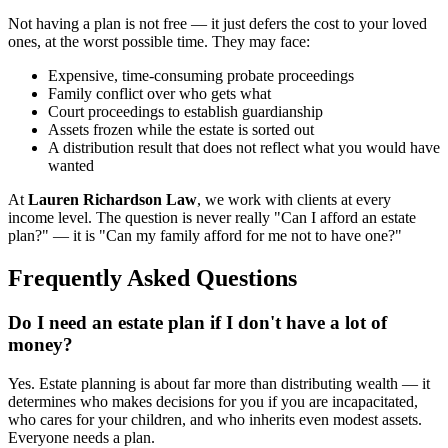
Not having a plan is not free — it just defers the cost to your loved
ones, at the worst possible time. They may face:
Expensive, time-consuming probate proceedings
Family conflict over who gets what
Court proceedings to establish guardianship
Assets frozen while the estate is sorted out
A distribution result that does not reflect what you would have
wanted
At
Lauren Richardson Law
, we work with clients at every
income level. The question is never really "Can I afford an estate
plan?" — it is "Can my family afford for me not to have one?"
Frequently Asked Questions
Do I need an estate plan if I don't have a lot of
money?
Yes. Estate planning is about far more than distributing wealth — it
determines who makes decisions for you if you are incapacitated,
who cares for your children, and who inherits even modest assets.
Everyone needs a plan.