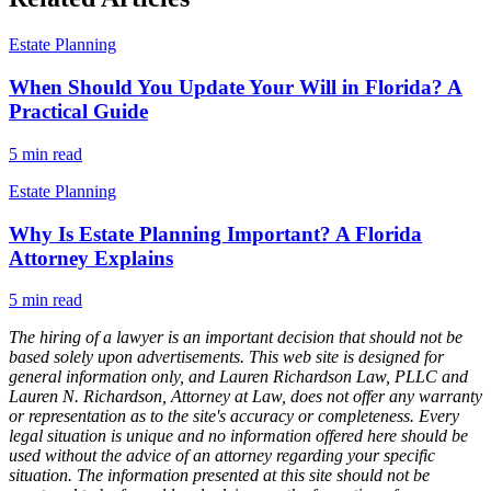
Estate Planning
When Should You Update Your Will in Florida? A
Practical Guide
5
min read
Estate Planning
Why Is Estate Planning Important? A Florida
Attorney Explains
5
min read
The hiring of a lawyer is an important decision that should not be
based solely upon advertisements. This web site is designed for
general information only, and Lauren Richardson Law, PLLC and
Lauren N. Richardson, Attorney at Law, does not offer any warranty
or representation as to the site's accuracy or completeness. Every
legal situation is unique and no information offered here should be
used without the advice of an attorney regarding your specific
situation. The information presented at this site should not be