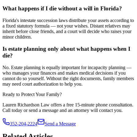
What happens if I die without a will in Florida?
Florida's intestate succession laws distribute your assets according to
a fixed statutory formula — not your wishes. Distant relatives may
inherit before close friends, and a court will decide who raises your
minor children.
Is estate planning only about what happens when I
die?
No. Estate planning is equally important for incapacity planning —
who manages your finances and makes medical decisions if you
cannot do so yourself. Without the right documents, family members
may need court authorization to help you.
Ready to Protect Your Family?
Lauren Richardson Law offers a free 15-minute phone consultation.
Call today or send a message and an attorney will contact you.
352-204-2224
Send a Message
Related Articles