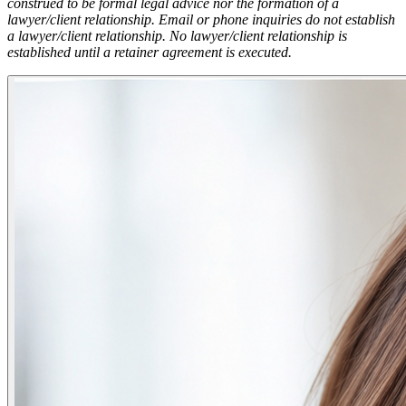
construed to be formal legal advice nor the formation of a
lawyer/client relationship. Email or phone inquiries do not establish
a lawyer/client relationship. No lawyer/client relationship is
established until a retainer agreement is executed.