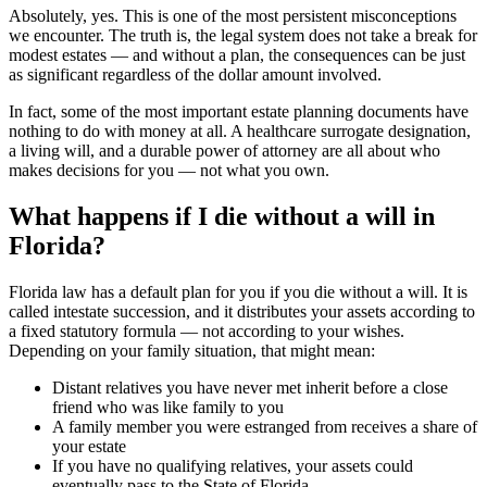
Absolutely, yes. This is one of the most persistent misconceptions
we encounter. The truth is, the legal system does not take a break for
modest estates — and without a plan, the consequences can be just
as significant regardless of the dollar amount involved.
In fact, some of the most important estate planning documents have
nothing to do with money at all. A healthcare surrogate designation,
a living will, and a durable power of attorney are all about who
makes decisions for you — not what you own.
What happens if I die without a will in
Florida?
Florida law has a default plan for you if you die without a will. It is
called intestate succession, and it distributes your assets according to
a fixed statutory formula — not according to your wishes.
Depending on your family situation, that might mean:
Distant relatives you have never met inherit before a close
friend who was like family to you
A family member you were estranged from receives a share of
your estate
If you have no qualifying relatives, your assets could
eventually pass to the State of Florida