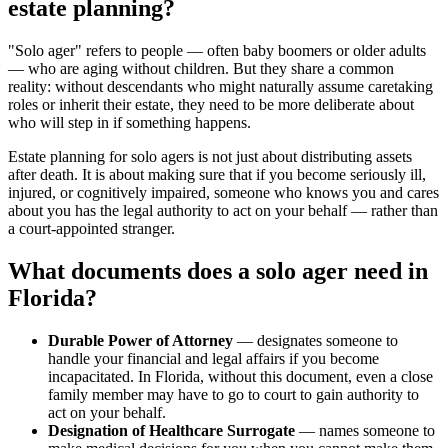
estate planning?
"Solo ager" refers to people — often baby boomers or older adults
— who are aging without children. But they share a common
reality: without descendants who might naturally assume caretaking
roles or inherit their estate, they need to be more deliberate about
who will step in if something happens.
Estate planning for solo agers is not just about distributing assets
after death. It is about making sure that if you become seriously ill,
injured, or cognitively impaired, someone who knows you and cares
about you has the legal authority to act on your behalf — rather than
a court-appointed stranger.
What documents does a solo ager need in
Florida?
Durable Power of Attorney
— designates someone to
handle your financial and legal affairs if you become
incapacitated. In Florida, without this document, even a close
family member may have to go to court to gain authority to
act on your behalf.
Designation of Healthcare Surrogate
— names someone to