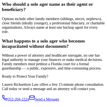
Who should a solo ager name as their agent or
beneficiary?
Options include other family members (siblings, nieces, nephews),
close friends (ideally younger), a professional fiduciary, or charitable
organizations. Always name at least one backup agent for every
role.
What happens to a solo ager who becomes
incapacitated without documents?
Without a power of attorney and healthcare surrogate, no one has
legal authority to manage your finances or make medical decisions.
Family members must petition a Florida court for a formal
guardianship — a public, expensive, and time-consuming process.
Ready to Protect Your Family?
Lauren Richardson Law offers a free 15-minute phone consultation.
Call today or send a message and an attorney will contact you.
352-204-2224
Send a Message