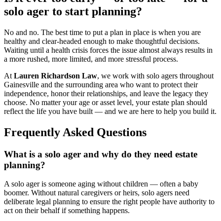
solo ager to start planning?
No and no. The best time to put a plan in place is when you are
healthy and clear-headed enough to make thoughtful decisions.
Waiting until a health crisis forces the issue almost always results in
a more rushed, more limited, and more stressful process.
At
Lauren Richardson Law
, we work with solo agers throughout
Gainesville and the surrounding area who want to protect their
independence, honor their relationships, and leave the legacy they
choose. No matter your age or asset level, your estate plan should
reflect the life you have built — and we are here to help you build it.
Frequently Asked Questions
What is a solo ager and why do they need estate
planning?
A solo ager is someone aging without children — often a baby
boomer. Without natural caregivers or heirs, solo agers need
deliberate legal planning to ensure the right people have authority to
act on their behalf if something happens.