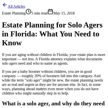
All Articles
Estate Planning
5
min read
May 15, 2018
Estate Planning for Solo Agers
in Florida: What You Need to
Know
If you are aging without children in Florida, your estate plan is more
important — not less. A Florida attorney explains what documents
solo agers need and who to name as agents.
If you are a baby boomer without children, you are in good
company — roughly 20% of boomers fall into this category. And
while the term "solo ager" might be new, the estate planning needs
are as real and urgent as they are for anyone else. In fact, in some
ways, planning ahead matters even more when you do not have
children who might naturally step in to help.
What is a solo ager, and why do they need