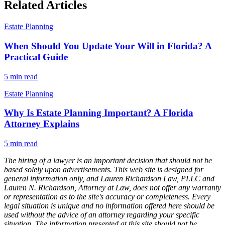
Related Articles
Estate Planning
When Should You Update Your Will in Florida? A
Practical Guide
5
min read
Estate Planning
Why Is Estate Planning Important? A Florida
Attorney Explains
5
min read
The hiring of a lawyer is an important decision that should not be
based solely upon advertisements. This web site is designed for
general information only, and Lauren Richardson Law, PLLC and
Lauren N. Richardson, Attorney at Law, does not offer any warranty
or representation as to the site's accuracy or completeness. Every
legal situation is unique and no information offered here should be
used without the advice of an attorney regarding your specific
situation. The information presented at this site should not be