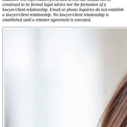
construed to be formal legal advice nor the formation of a
lawyer/client relationship. Email or phone inquiries do not establish
a lawyer/client relationship. No lawyer/client relationship is
established until a retainer agreement is executed.