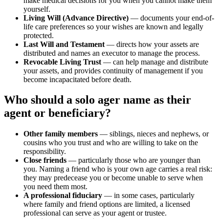
make medical decisions for you when you cannot make them
yourself.
Living Will (Advance Directive)
— documents your end-of-
life care preferences so your wishes are known and legally
protected.
Last Will and Testament
— directs how your assets are
distributed and names an executor to manage the process.
Revocable Living Trust
— can help manage and distribute
your assets, and provides continuity of management if you
become incapacitated before death.
Who should a solo ager name as their
agent or beneficiary?
Other family members
— siblings, nieces and nephews, or
cousins who you trust and who are willing to take on the
responsibility.
Close friends
— particularly those who are younger than
you. Naming a friend who is your own age carries a real risk:
they may predecease you or become unable to serve when
you need them most.
A professional fiduciary
— in some cases, particularly
where family and friend options are limited, a licensed
professional can serve as your agent or trustee.