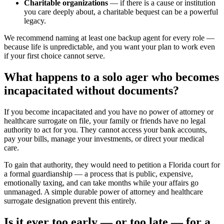
Charitable organizations
— if there is a cause or institution
you care deeply about, a charitable bequest can be a powerful
legacy.
We recommend naming at least one backup agent for every role —
because life is unpredictable, and you want your plan to work even
if your first choice cannot serve.
What happens to a solo ager who becomes
incapacitated without documents?
If you become incapacitated and you have no power of attorney or
healthcare surrogate on file, your family or friends have no legal
authority to act for you. They cannot access your bank accounts,
pay your bills, manage your investments, or direct your medical
care.
To gain that authority, they would need to petition a Florida court for
a formal guardianship — a process that is public, expensive,
emotionally taxing, and can take months while your affairs go
unmanaged. A simple durable power of attorney and healthcare
surrogate designation prevent this entirely.
Is it ever too early — or too late — for a