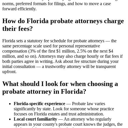
norms, preferred formats for filings, and how to move a case
forward efficiently.
How do Florida probate attorneys charge
their fees?
Florida sets a statutory fee schedule for probate attorneys — the
same percentage scale used for personal representative
compensation (3% of the first $1 million, 2.5% on the next $4
million, and so on). Attorneys may also charge hourly or flat fees if
both parties agree in writing. Ask about fee structure during your
initial consultation — a trustworthy attorney will be transparent
upfront.
What should I look for when choosing a
probate attorney in Florida?
Florida-specific experience
— Probate law varies
significantly by state. Look for someone whose practice
focuses on Florida estates and trust administration.
Local court familiarity
— An attorney who regularly
appears in your county's probate court knows the judges, the