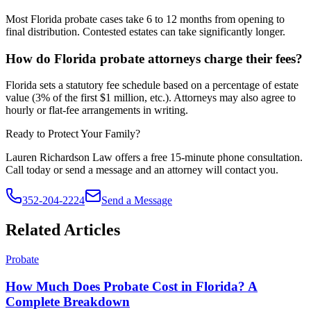
Most Florida probate cases take 6 to 12 months from opening to
final distribution. Contested estates can take significantly longer.
How do Florida probate attorneys charge their fees?
Florida sets a statutory fee schedule based on a percentage of estate
value (3% of the first $1 million, etc.). Attorneys may also agree to
hourly or flat-fee arrangements in writing.
Ready to Protect Your Family?
Lauren Richardson Law offers a free 15-minute phone consultation.
Call today or send a message and an attorney will contact you.
352-204-2224
Send a Message
Related Articles
Probate
How Much Does Probate Cost in Florida? A
Complete Breakdown