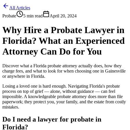
All Articles
Probate
5
min read
April 20, 2024
Why Hire a Probate Lawyer in
Florida? What an Experienced
Attorney Can Do for You
Discover what a Florida probate attorney actually does, how they
charge fees, and what to look for when choosing one in Gainesville
or anywhere in Florida.
Losing a loved one is hard enough. Navigating Florida's probate
process on top of grief — alone, without guidance — can feel
impossible. A knowledgeable probate attorney does more than file
paperwork; they protect you, your family, and the estate from costly
mistakes.
Do I need a lawyer for probate in
Florida?