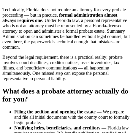
Technically, Florida does not require an attorney for every probate
proceeding — but in practice,
formal administration almost
always requires one
. Under Florida law, a personal representative
who is not an attorney must be represented by a Florida-licensed
attorney to open and administer a formal probate estate. Summary
Administration can sometimes be handled without legal counsel, but
even there, the paperwork is technical enough that mistakes are
common.
Beyond the legal requirement, there is a practical reality: probate
involves court deadlines, creditor notices, asset inventories, tax
filings, and beneficiary communications — all happening
simultaneously. One missed step can expose the personal
representative to personal liability.
What does a probate attorney actually do
for you?
Filing the petition and opening the estate
— We prepare
and file all initial documents with the county court to formally
begin probate.
Notifying heirs, beneficiaries, and creditors
— Florida law