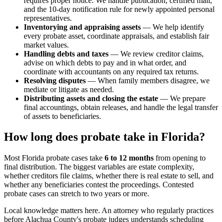
requires proper notice. We handle publication, certified mail,
and the 10-day notification rule for newly appointed personal
representatives.
Inventorying and appraising assets
— We help identify
every probate asset, coordinate appraisals, and establish fair
market values.
Handling debts and taxes
— We review creditor claims,
advise on which debts to pay and in what order, and
coordinate with accountants on any required tax returns.
Resolving disputes
— When family members disagree, we
mediate or litigate as needed.
Distributing assets and closing the estate
— We prepare
final accountings, obtain releases, and handle the legal transfer
of assets to beneficiaries.
How long does probate take in Florida?
Most Florida probate cases take
6 to 12 months
from opening to
final distribution. The biggest variables are estate complexity,
whether creditors file claims, whether there is real estate to sell, and
whether any beneficiaries contest the proceedings. Contested
probate cases can stretch to two years or more.
Local knowledge matters here. An attorney who regularly practices
before Alachua County's probate judges understands scheduling