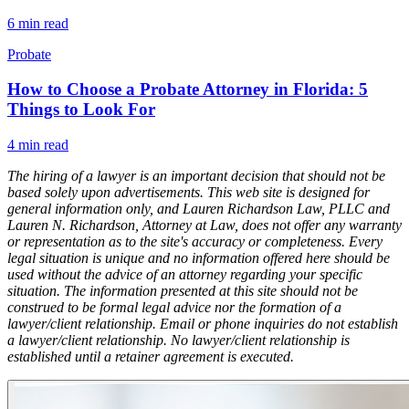
6
min read
Probate
How to Choose a Probate Attorney in Florida: 5
Things to Look For
4
min read
The hiring of a lawyer is an important decision that should not be
based solely upon advertisements. This web site is designed for
general information only, and Lauren Richardson Law, PLLC and
Lauren N. Richardson, Attorney at Law, does not offer any warranty
or representation as to the site's accuracy or completeness. Every
legal situation is unique and no information offered here should be
used without the advice of an attorney regarding your specific
situation. The information presented at this site should not be
construed to be formal legal advice nor the formation of a
lawyer/client relationship. Email or phone inquiries do not establish
a lawyer/client relationship. No lawyer/client relationship is
established until a retainer agreement is executed.