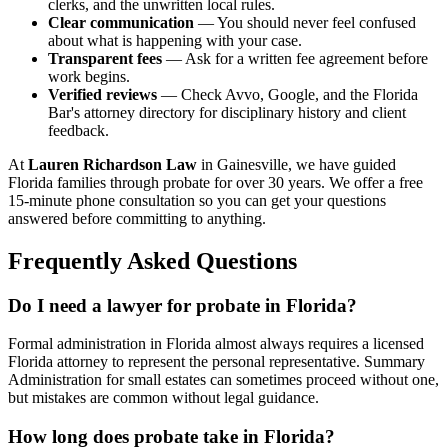
clerks, and the unwritten local rules.
Clear communication
— You should never feel confused
about what is happening with your case.
Transparent fees
— Ask for a written fee agreement before
work begins.
Verified reviews
— Check Avvo, Google, and the Florida
Bar's attorney directory for disciplinary history and client
feedback.
At
Lauren Richardson Law
in Gainesville, we have guided
Florida families through probate for over 30 years. We offer a free
15-minute phone consultation so you can get your questions
answered before committing to anything.
Frequently Asked Questions
Do I need a lawyer for probate in Florida?
Formal administration in Florida almost always requires a licensed
Florida attorney to represent the personal representative. Summary
Administration for small estates can sometimes proceed without one,
but mistakes are common without legal guidance.
How long does probate take in Florida?