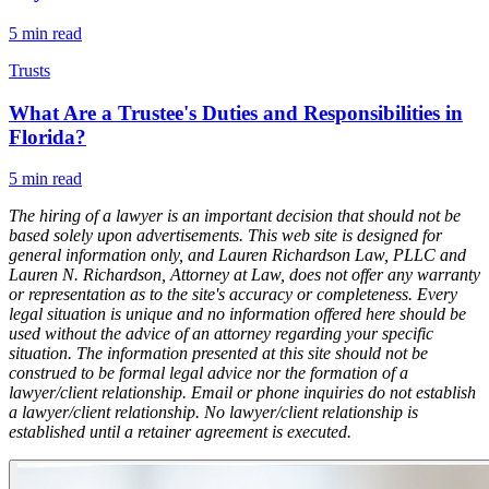
5
min read
Trusts
What Are a Trustee's Duties and Responsibilities in
Florida?
5
min read
The hiring of a lawyer is an important decision that should not be
based solely upon advertisements. This web site is designed for
general information only, and Lauren Richardson Law, PLLC and
Lauren N. Richardson, Attorney at Law, does not offer any warranty
or representation as to the site's accuracy or completeness. Every
legal situation is unique and no information offered here should be
used without the advice of an attorney regarding your specific
situation. The information presented at this site should not be
construed to be formal legal advice nor the formation of a
lawyer/client relationship. Email or phone inquiries do not establish
a lawyer/client relationship. No lawyer/client relationship is
established until a retainer agreement is executed.