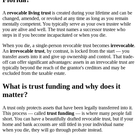
A
revocable living trust
is created during your lifetime and can be
changed, amended, or revoked at any time as long as you remain
mentally competent. You typically serve as your own trustee while
you are alive and well. The trust names a successor trustee who
steps in if you become incapacitated or when you die.
When you die, a single-person revocable trust becomes
irrevocable
.
An
irrevocable trust
, by contrast, is locked from the start — you
transfer assets into it and give up ownership and control. That trade-
off can offer significant advantages: assets in an irrevocable trust are
typically beyond the reach of the grantor's creditors and may be
excluded from the taxable estate.
What is trust funding and why does it
matter?
A trust only protects assets that have been legally transferred into it.
This process — called
trust funding
— is where many people fall
short. You can have a beautifully drafted revocable trust, but if your
home and bank accounts are still titled in your individual name
when you die, they will go through probate instead.