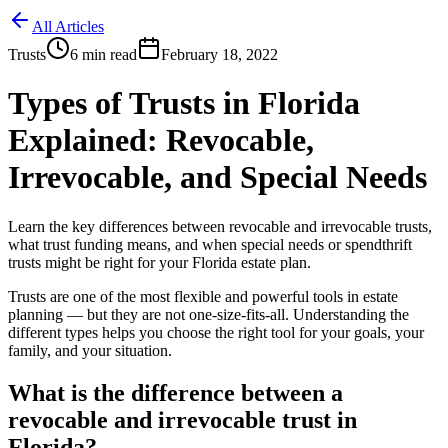
All Articles
Trusts
6
min read
February 18, 2022
Types of Trusts in Florida
Explained: Revocable,
Irrevocable, and Special Needs
Learn the key differences between revocable and irrevocable trusts,
what trust funding means, and when special needs or spendthrift
trusts might be right for your Florida estate plan.
Trusts are one of the most flexible and powerful tools in estate
planning — but they are not one-size-fits-all. Understanding the
different types helps you choose the right tool for your goals, your
family, and your situation.
What is the difference between a
revocable and irrevocable trust in
Florida?