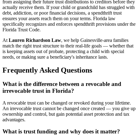
from assigning their future trust distributions to creditors before they
actually receive them. If your child or grandchild has struggled with
debt, addiction, or poor financial decisions, a spendthrift trust
ensures your assets reach them on your terms. Florida law
specifically recognizes and enforces spendthrift provisions under the
Florida Trust Code.
At
Lauren Richardson Law
, we help Gainesville-area families
match the right trust structure to their real-life goals — whether that
is keeping assets out of probate, protecting a child with special
needs, or making sure a beneficiary's inheritance lasts.
Frequently Asked Questions
What is the difference between a revocable and
irrevocable trust in Florida?
A revocable trust can be changed or revoked during your lifetime.
An irrevocable trust cannot be changed once created — you give up
ownership and control, but gain potential asset protection and tax
advantages.
What is trust funding and why does it matter?