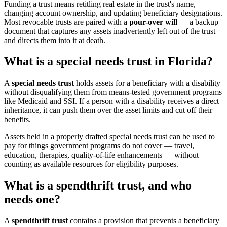
Funding a trust means retitling real estate in the trust's name,
changing account ownership, and updating beneficiary designations.
Most revocable trusts are paired with a
pour-over will
— a backup
document that captures any assets inadvertently left out of the trust
and directs them into it at death.
What is a special needs trust in Florida?
A
special needs trust
holds assets for a beneficiary with a disability
without disqualifying them from means-tested government programs
like Medicaid and SSI. If a person with a disability receives a direct
inheritance, it can push them over the asset limits and cut off their
benefits.
Assets held in a properly drafted special needs trust can be used to
pay for things government programs do not cover — travel,
education, therapies, quality-of-life enhancements — without
counting as available resources for eligibility purposes.
What is a spendthrift trust, and who
needs one?
A
spendthrift trust
contains a provision that prevents a beneficiary