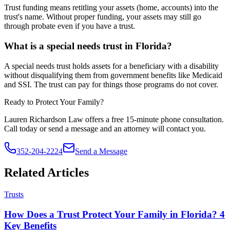
Trust funding means retitling your assets (home, accounts) into the
trust's name. Without proper funding, your assets may still go
through probate even if you have a trust.
What is a special needs trust in Florida?
A special needs trust holds assets for a beneficiary with a disability
without disqualifying them from government benefits like Medicaid
and SSI. The trust can pay for things those programs do not cover.
Ready to Protect Your Family?
Lauren Richardson Law offers a free 15-minute phone consultation.
Call today or send a message and an attorney will contact you.
352-204-2224
Send a Message
Related Articles
Trusts
How Does a Trust Protect Your Family in Florida? 4
Key Benefits