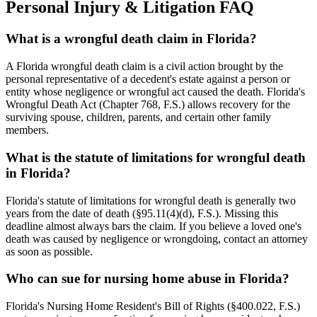
Personal Injury & Litigation FAQ
What is a wrongful death claim in Florida?
A Florida wrongful death claim is a civil action brought by the
personal representative of a decedent's estate against a person or
entity whose negligence or wrongful act caused the death. Florida's
Wrongful Death Act (Chapter 768, F.S.) allows recovery for the
surviving spouse, children, parents, and certain other family
members.
What is the statute of limitations for wrongful death
in Florida?
Florida's statute of limitations for wrongful death is generally two
years from the date of death (§95.11(4)(d), F.S.). Missing this
deadline almost always bars the claim. If you believe a loved one's
death was caused by negligence or wrongdoing, contact an attorney
as soon as possible.
Who can sue for nursing home abuse in Florida?
Florida's Nursing Home Resident's Bill of Rights (§400.022, F.S.)