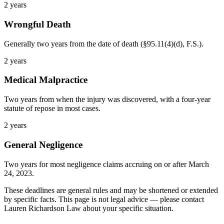
2 years
Wrongful Death
Generally two years from the date of death (§95.11(4)(d), F.S.).
2 years
Medical Malpractice
Two years from when the injury was discovered, with a four-year
statute of repose in most cases.
2 years
General Negligence
Two years for most negligence claims accruing on or after March
24, 2023.
These deadlines are general rules and may be shortened or extended
by specific facts. This page is not legal advice — please contact
Lauren Richardson Law about your specific situation.