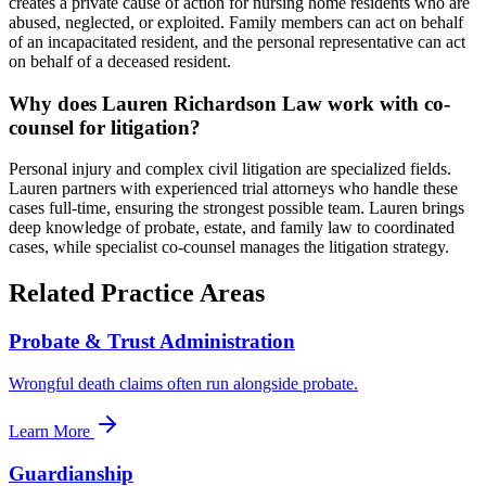
creates a private cause of action for nursing home residents who are
abused, neglected, or exploited. Family members can act on behalf
of an incapacitated resident, and the personal representative can act
on behalf of a deceased resident.
Why does Lauren Richardson Law work with co-
counsel for litigation?
Personal injury and complex civil litigation are specialized fields.
Lauren partners with experienced trial attorneys who handle these
cases full-time, ensuring the strongest possible team. Lauren brings
deep knowledge of probate, estate, and family law to coordinated
cases, while specialist co-counsel manages the litigation strategy.
Related Practice Areas
Probate & Trust Administration
Wrongful death claims often run alongside probate.
Learn More
Guardianship