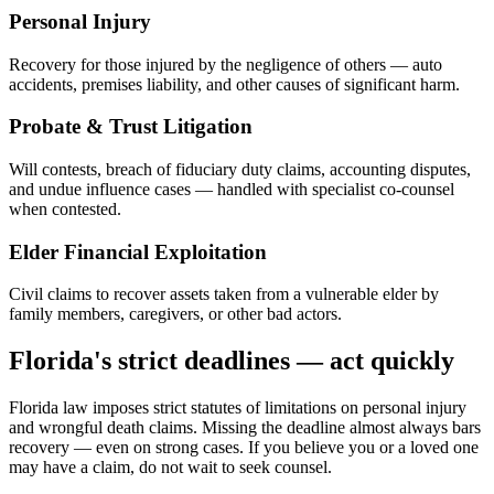
Personal Injury
Recovery for those injured by the negligence of others — auto
accidents, premises liability, and other causes of significant harm.
Probate & Trust Litigation
Will contests, breach of fiduciary duty claims, accounting disputes,
and undue influence cases — handled with specialist co-counsel
when contested.
Elder Financial Exploitation
Civil claims to recover assets taken from a vulnerable elder by
family members, caregivers, or other bad actors.
Florida's strict deadlines — act quickly
Florida law imposes strict statutes of limitations on personal injury
and wrongful death claims. Missing the deadline almost always bars
recovery — even on strong cases. If you believe you or a loved one
may have a claim, do not wait to seek counsel.