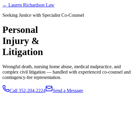
← Lauren Richardson Law
Seeking Justice with Specialist Co-Counsel
Personal
Injury &
Litigation
Wrongful death, nursing home abuse, medical malpractice, and
complex civil litigation — handled with experienced co-counsel and
contingency-fee representation.
Call 352-204-2224
Send a Message