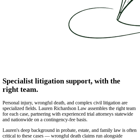
Specialist litigation support, with the
right team.
Personal injury, wrongful death, and complex civil litigation are
specialized fields. Lauren Richardson Law assembles the right team
for each case, partnering with experienced trial attorneys statewide
and nationwide on a contingency-fee basis.
Lauren's deep background in probate, estate, and family law is often
critical to these cases — wrongful death claims run alongside