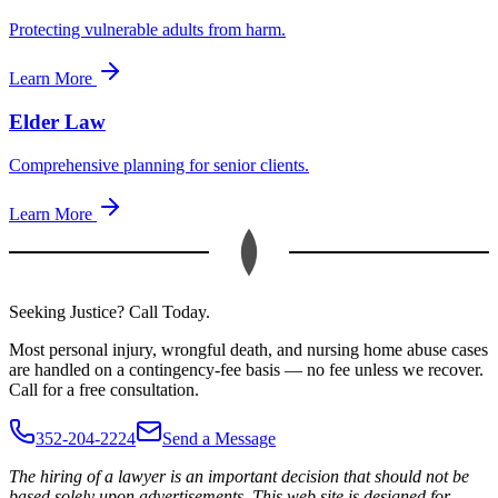
Protecting vulnerable adults from harm.
Learn More
Elder Law
Comprehensive planning for senior clients.
Learn More
Seeking Justice? Call Today.
Most personal injury, wrongful death, and nursing home abuse cases
are handled on a contingency-fee basis — no fee unless we recover.
Call for a free consultation.
352-204-2224
Send a Message
The hiring of a lawyer is an important decision that should not be
based solely upon advertisements. This web site is designed for