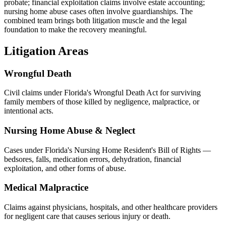
probate; financial exploitation claims involve estate accounting;
nursing home abuse cases often involve guardianships. The
combined team brings both litigation muscle and the legal
foundation to make the recovery meaningful.
Litigation Areas
Wrongful Death
Civil claims under Florida's Wrongful Death Act for surviving
family members of those killed by negligence, malpractice, or
intentional acts.
Nursing Home Abuse & Neglect
Cases under Florida's Nursing Home Resident's Bill of Rights —
bedsores, falls, medication errors, dehydration, financial
exploitation, and other forms of abuse.
Medical Malpractice
Claims against physicians, hospitals, and other healthcare providers
for negligent care that causes serious injury or death.