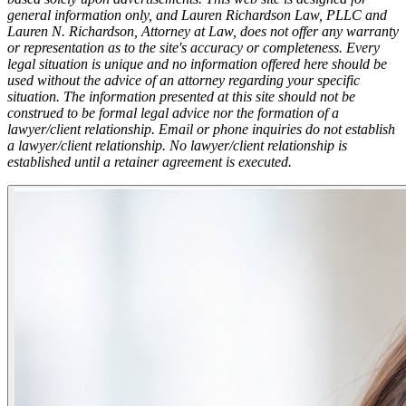
general information only, and Lauren Richardson Law, PLLC and
Lauren N. Richardson, Attorney at Law, does not offer any warranty
or representation as to the site's accuracy or completeness. Every
legal situation is unique and no information offered here should be
used without the advice of an attorney regarding your specific
situation. The information presented at this site should not be
construed to be formal legal advice nor the formation of a
lawyer/client relationship. Email or phone inquiries do not establish
a lawyer/client relationship. No lawyer/client relationship is
established until a retainer agreement is executed.